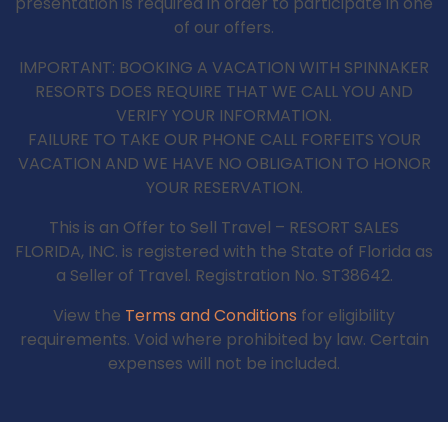
presentation is required in order to participate in one
of our offers.
IMPORTANT: BOOKING A VACATION WITH SPINNAKER
RESORTS DOES REQUIRE THAT WE CALL YOU AND
VERIFY YOUR INFORMATION.
FAILURE TO TAKE OUR PHONE CALL FORFEITS YOUR
VACATION AND WE HAVE NO OBLIGATION TO HONOR
YOUR RESERVATION.
This is an Offer to Sell Travel – RESORT SALES
FLORIDA, INC. is registered with the State of Florida as
a Seller of Travel. Registration No. ST38642.
View the
Terms and Conditions
for eligibility
requirements. Void where prohibited by law. Certain
expenses will not be included.