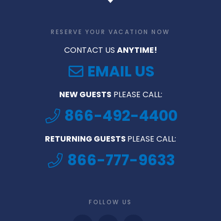
RESERVE YOUR VACATION NOW
CONTACT US
ANYTIME!
EMAIL US
NEW GUESTS
PLEASE CALL:
866-492-4400
RETURNING GUESTS
PLEASE CALL:
866-777-9633
FOLLOW US