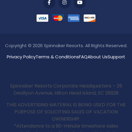
Copyright © 2026 Spinnaker Resorts. All Rights Reserved.
Privacy Policy
Terms & Conditions
FAQ
About Us
Support
Spinnaker Resorts Corporate Headquarters – 35
Deallyon Avenue, Hilton Head Island, SC 29928
THIS ADVERTISING MATERIAL IS BEING USED FOR THE
PURPOSE OF SOLICITING SALES OF VACATION
OWNERSHIP.
*Attendance to a 90-minute timeshare sales