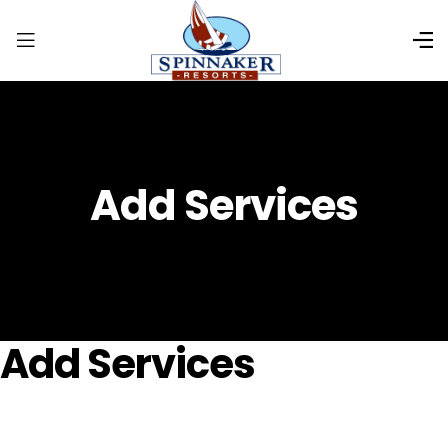
Add Services
Add Services