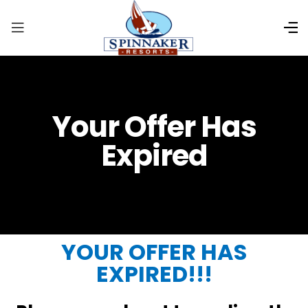
Your Offer Has
Expired
YOUR OFFER HAS
EXPIRED!!!