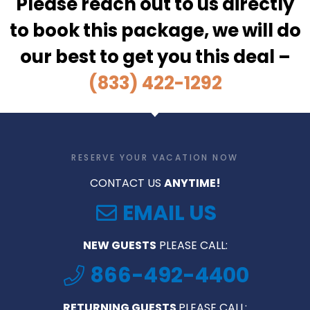
Please reach out to us directly
to book this package, we will do
our best to get you this deal –
(833) 422-1292
RESERVE YOUR VACATION NOW
CONTACT US
ANYTIME!
EMAIL US
NEW GUESTS
PLEASE CALL:
866-492-4400
RETURNING GUESTS
PLEASE CALL: