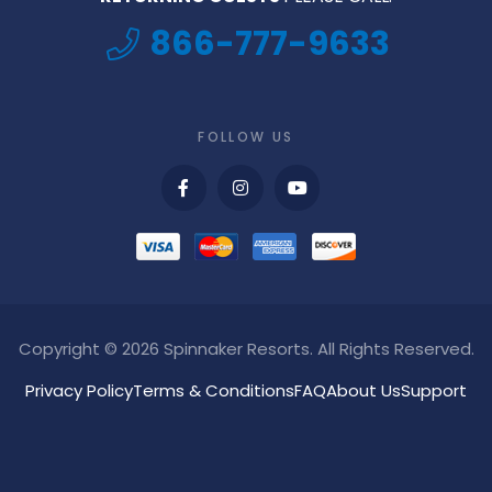
866-777-9633
FOLLOW US
Copyright © 2026 Spinnaker Resorts. All Rights Reserved.
Privacy Policy
Terms & Conditions
FAQ
About Us
Support