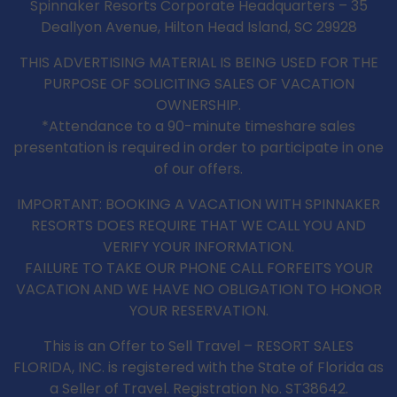
Spinnaker Resorts Corporate Headquarters – 35
Deallyon Avenue, Hilton Head Island, SC 29928
THIS ADVERTISING MATERIAL IS BEING USED FOR THE
PURPOSE OF SOLICITING SALES OF VACATION
OWNERSHIP.
*Attendance to a 90-minute timeshare sales
presentation is required in order to participate in one
of our offers.
IMPORTANT: BOOKING A VACATION WITH SPINNAKER
RESORTS DOES REQUIRE THAT WE CALL YOU AND
VERIFY YOUR INFORMATION.
FAILURE TO TAKE OUR PHONE CALL FORFEITS YOUR
VACATION AND WE HAVE NO OBLIGATION TO HONOR
YOUR RESERVATION.
This is an Offer to Sell Travel – RESORT SALES
FLORIDA, INC. is registered with the State of Florida as
a Seller of Travel. Registration No. ST38642.