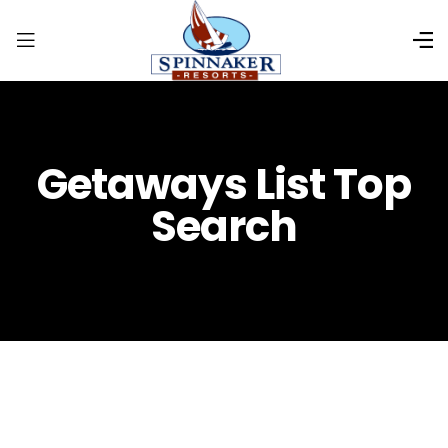
Getaways List Top
Search