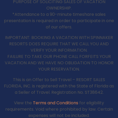
PURPOSE OF SOLICITING SALES OF VACATION
OWNERSHIP.
*Attendance to a 90-minute timeshare sales
presentation is required in order to participate in one
of our offers.
IMPORTANT: BOOKING A VACATION WITH SPINNAKER
RESORTS DOES REQUIRE THAT WE CALL YOU AND
VERIFY YOUR INFORMATION.
FAILURE TO TAKE OUR PHONE CALL FORFEITS YOUR
VACATION AND WE HAVE NO OBLIGATION TO HONOR
YOUR RESERVATION.
This is an Offer to Sell Travel – RESORT SALES
FLORIDA, INC. is registered with the State of Florida as
a Seller of Travel. Registration No. ST38642.
View the
Terms and Conditions
for eligibility
requirements. Void where prohibited by law. Certain
expenses will not be included.