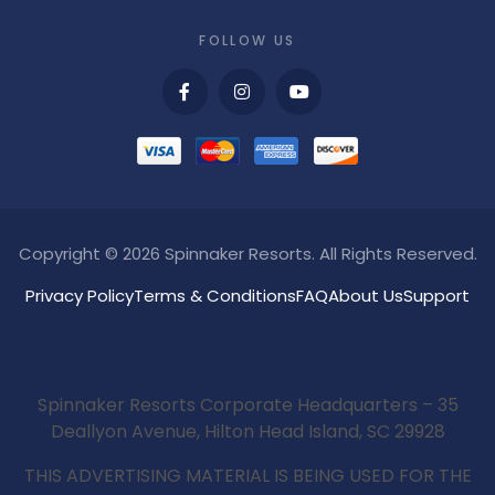
FOLLOW US
Copyright © 2026 Spinnaker Resorts. All Rights Reserved.
Privacy Policy
Terms & Conditions
FAQ
About Us
Support
Spinnaker Resorts Corporate Headquarters – 35
Deallyon Avenue, Hilton Head Island, SC 29928
THIS ADVERTISING MATERIAL IS BEING USED FOR THE