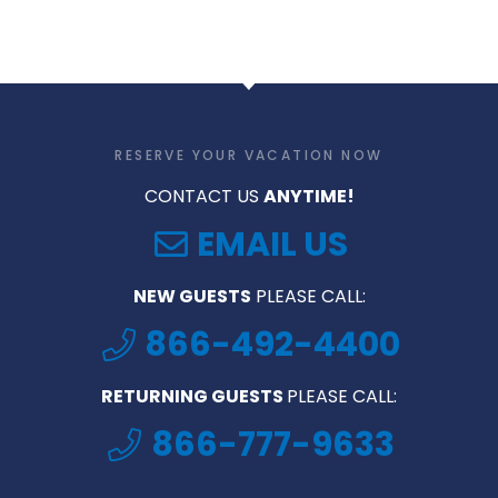
RESERVE YOUR VACATION NOW
CONTACT US
ANYTIME!
EMAIL US
NEW GUESTS
PLEASE CALL:
866-492-4400
RETURNING GUESTS
PLEASE CALL:
866-777-9633