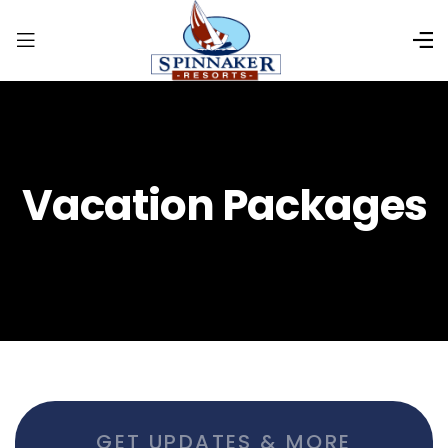
Vacation Packages
GET UPDATES & MORE