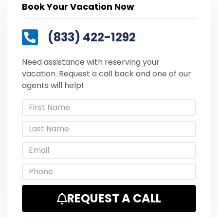
Book Your Vacation Now
(833) 422-1292
Need assistance with reserving your
vacation. Request a call back and one of our
agents will help!
REQUEST A CALL