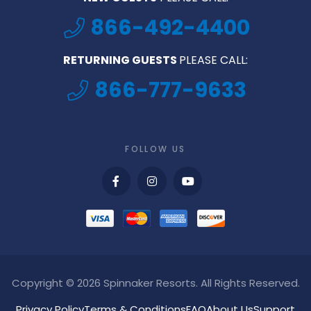
866-492-4400
RETURNING GUESTS
PLEASE CALL:
866-777-9633
FOLLOW US
Copyright © 2026 Spinnaker Resorts. All Rights Reserved.
Privacy Policy
Terms & Conditions
FAQ
About Us
Support