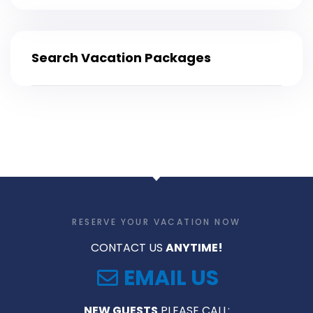
Search Vacation Packages
RESERVE YOUR VACATION NOW
CONTACT US
ANYTIME!
EMAIL US
NEW GUESTS
PLEASE CALL: