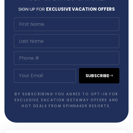
SIGN UP FOR
EXCLUSIVE VACATION OFFERS
SUBSCRIBE
BY SUBSCRIBING YOU AGREE TO OPT-IN FOR
EXCLUSIVE VACATION GETAWAY OFFERS AND
HOT DEALS FROM SPINNAKER RESORTS.