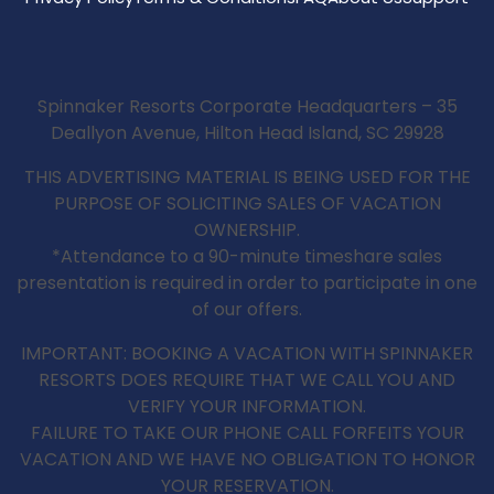
Spinnaker Resorts Corporate Headquarters – 35
Deallyon Avenue, Hilton Head Island, SC 29928
THIS ADVERTISING MATERIAL IS BEING USED FOR THE
PURPOSE OF SOLICITING SALES OF VACATION
OWNERSHIP.
*Attendance to a 90-minute timeshare sales
presentation is required in order to participate in one
of our offers.
IMPORTANT: BOOKING A VACATION WITH SPINNAKER
RESORTS DOES REQUIRE THAT WE CALL YOU AND
VERIFY YOUR INFORMATION.
FAILURE TO TAKE OUR PHONE CALL FORFEITS YOUR
VACATION AND WE HAVE NO OBLIGATION TO HONOR
YOUR RESERVATION.