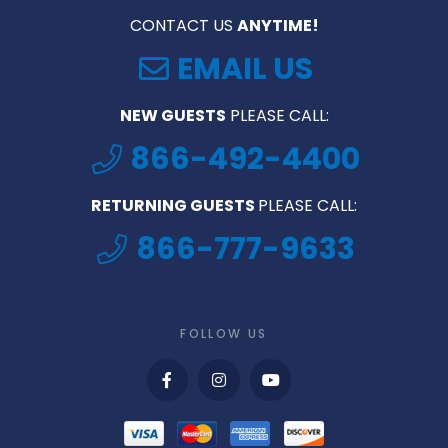
CONTACT US
ANYTIME!
EMAIL US
NEW GUESTS
PLEASE CALL:
866-492-4400
RETURNING GUESTS
PLEASE CALL:
866-777-9633
FOLLOW US