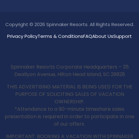
Copyright © 2026 Spinnaker Resorts. All Rights Reserved.
Privacy Policy
Terms & Conditions
FAQ
About Us
Support
Spinnaker Resorts Corporate Headquarters – 35
Deallyon Avenue, Hilton Head Island, SC 29928
THIS ADVERTISING MATERIAL IS BEING USED FOR THE
PURPOSE OF SOLICITING SALES OF VACATION
OWNERSHIP.
*Attendance to a 90-minute timeshare sales
presentation is required in order to participate in one
of our offers.
IMPORTANT: BOOKING A VACATION WITH SPINNAKER