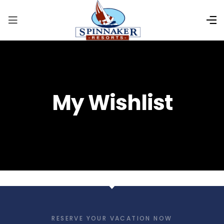
My Wishlist
RESERVE YOUR VACATION NOW